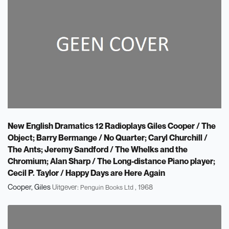
New English Dramatics 12 Radioplays Giles Cooper / The
Object; Barry Bermange / No Quarter; Caryl Churchill /
The Ants; Jeremy Sandford / The Whelks and the
Chromium; Alan Sharp / The Long-distance Piano player;
Cecil P. Taylor / Happy Days are Here Again
Cooper, Giles
Uitgever:
, 1968
Penguin Books Ltd