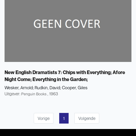
New English Dramatists 7: Chips with Everything; Afore
Night Come; Everything in the Garden;
Wesker, Arnold
Rudkin, David
Cooper, Giles
Uitgever:
, 1963
Penguin Books
Vorige
1
Volgende