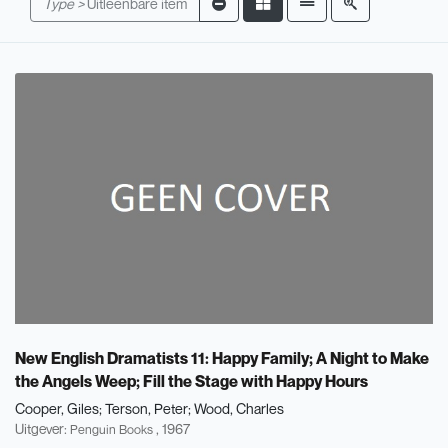
Type >
Uitleenbare item
New English Dramatists 11: Happy Family; A Night to Make
the Angels Weep; Fill the Stage with Happy Hours
Cooper, Giles
Terson, Peter
Wood, Charles
Uitgever:
, 1967
Penguin Books