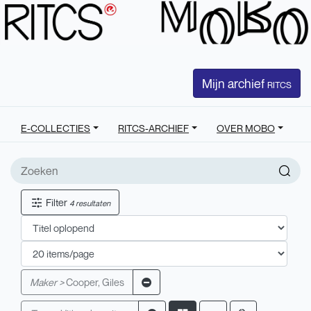
Mijn archief
RITCS
E-COLLECTIES
RITCS-ARCHIEF
OVER MOBO
Filter
4 resultaten
Maker >
Cooper, Giles