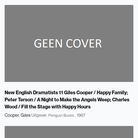
New English Dramatists 11 Giles Cooper / Happy Family;
Peter Terson / A Night to Make the Angels Weep; Charles
Wood / Fill the Stage with Happy Hours
Cooper, Giles
Uitgever:
, 1967
Penguin Books