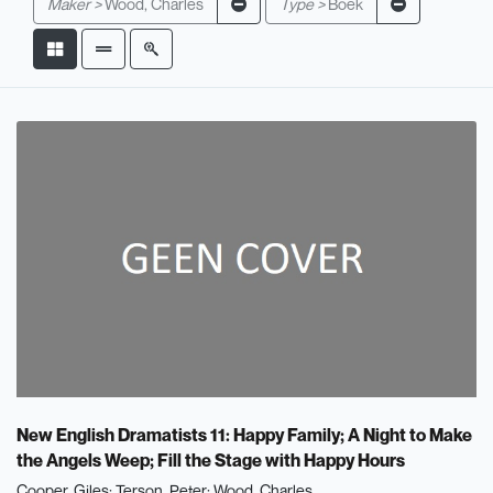
Maker >
Wood, Charles
Type >
Boek
New English Dramatists 11: Happy Family; A Night to Make
the Angels Weep; Fill the Stage with Happy Hours
Cooper, Giles
Terson, Peter
Wood, Charles