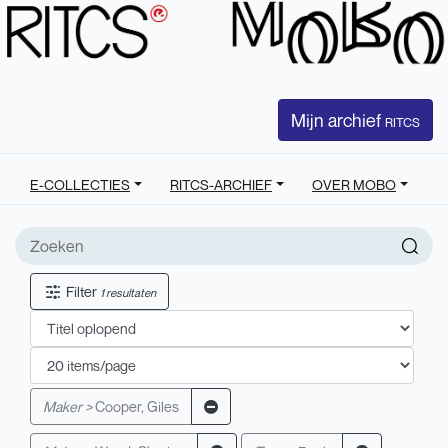
Mijn archief
RITCS
E-COLLECTIES
RITCS-ARCHIEF
OVER MOBO
Filter
1 resultaten
Maker >
Cooper, Giles